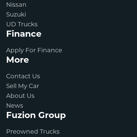
Nissan
Suzuki
UD Trucks
Finance
Apply For Finance
More
Contact Us
Sell My Car
About Us
News
Fuzion Group
Preowned Trucks