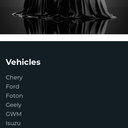
Footer
Vehicles
Chery
Ford
Foton
Geely
GWM
Isuzu