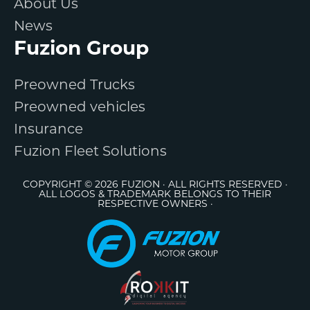
About Us
News
Fuzion Group
Preowned Trucks
Preowned vehicles
Insurance
Fuzion Fleet Solutions
COPYRIGHT © 2026 FUZION · ALL RIGHTS RESERVED ·
ALL LOGOS & TRADEMARK BELONGS TO THEIR
RESPECTIVE OWNERS ·