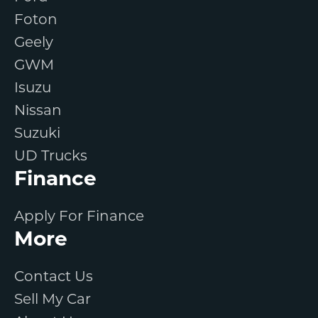
Foton
Geely
GWM
Isuzu
Nissan
Suzuki
UD Trucks
Finance
Apply For Finance
More
Contact Us
Sell My Car