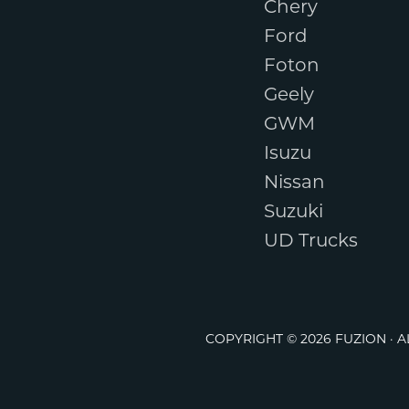
Chery
Ford
Foton
Geely
GWM
Isuzu
Nissan
Suzuki
UD Trucks
COPYRIGHT © 2026 FUZION · 