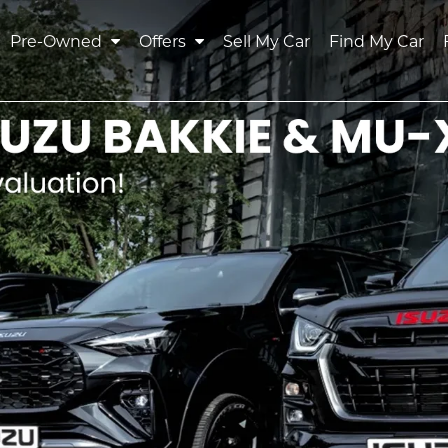
Pre-Owned
Offers
Sell My Car
Find My Car