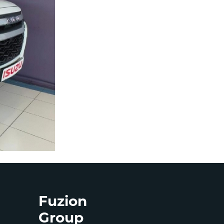
Fuzion
Group