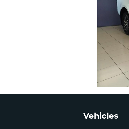
Footer
Vehicles