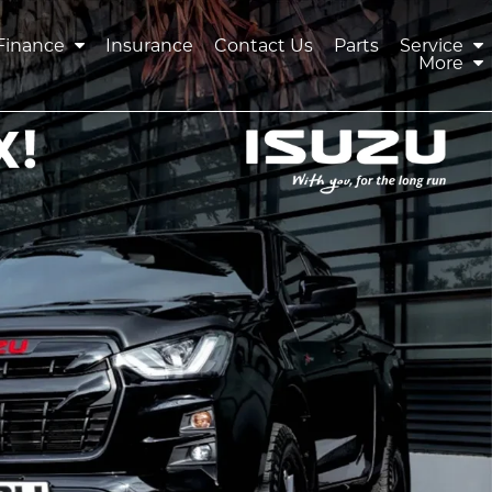
Finance
Insurance
Contact Us
Parts
Service
More