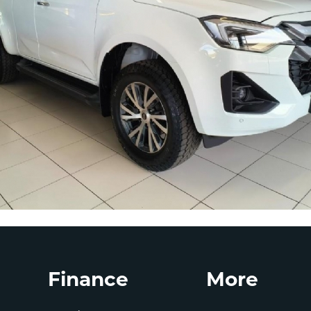
Finance
More