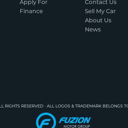
Apply For
Contact Us
Finance
Sell My Car
About Us
News
ALL RIGHTS RESERVED · ALL LOGOS & TRADEMARK BELONGS T