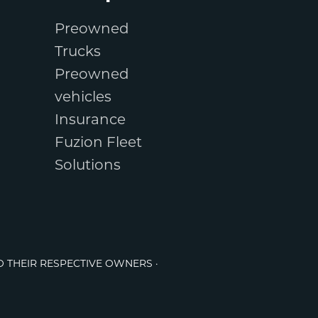
Preowned
Trucks
Preowned
vehicles
Insurance
Fuzion Fleet
Solutions
O THEIR RESPECTIVE OWNERS ·