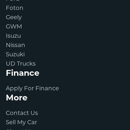
Foton
Geely
GWM
Isuzu
Nissan
Suzuki
UD Trucks
Finance
Apply For Finance
More
Contact Us
Sell My Car