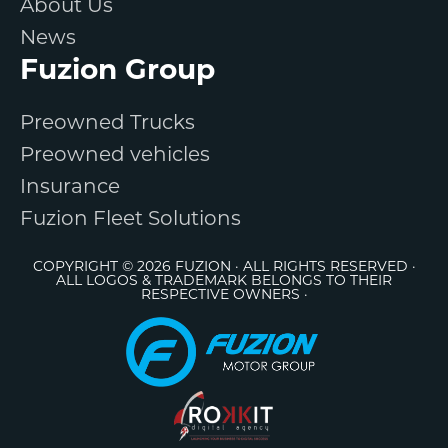
About Us
News
Fuzion Group
Preowned Trucks
Preowned vehicles
Insurance
Fuzion Fleet Solutions
COPYRIGHT © 2026 FUZION · ALL RIGHTS RESERVED ·
ALL LOGOS & TRADEMARK BELONGS TO THEIR
RESPECTIVE OWNERS ·