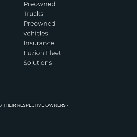
Preowned
Trucks
Preowned
vehicles
Insurance
Fuzion Fleet
Solutions
O THEIR RESPECTIVE OWNERS ·