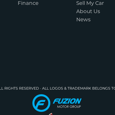
Finance
Sell My Car
About Us
News
ALL RIGHTS RESERVED · ALL LOGOS & TRADEMARK BELONGS T