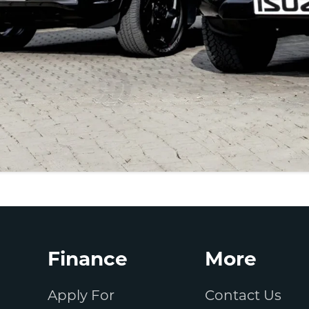
Finance
More
Apply For
Contact Us