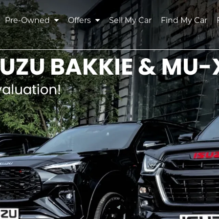
Pre-Owned
Offers
Sell My Car
Find My Car