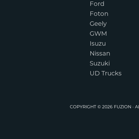
Ford
Foton
Geely
GWM
Isuzu
Nissan
Suzuki
UD Trucks
COPYRIGHT © 2026 FUZION · 