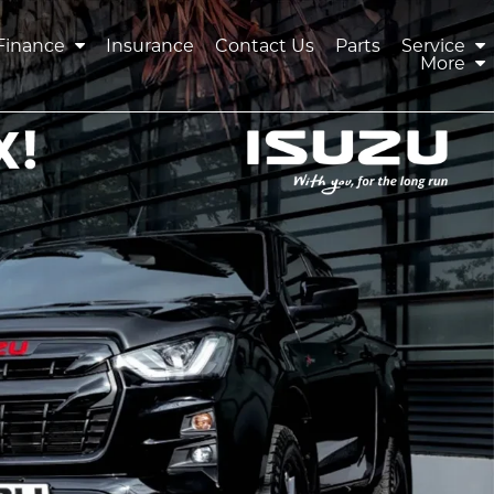
Finance
Insurance
Contact Us
Parts
Service
More