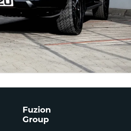
Fuzion
Group