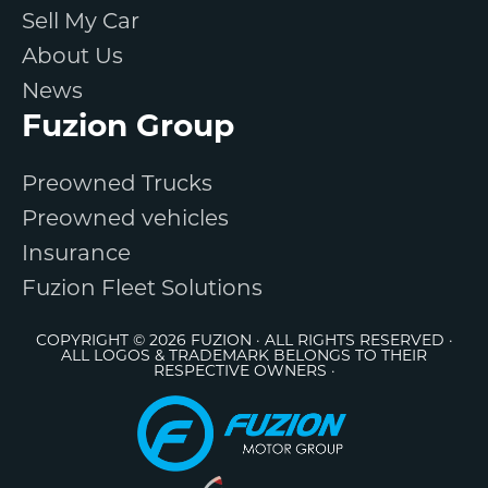
Sell My Car
About Us
News
Fuzion Group
Preowned Trucks
Preowned vehicles
Insurance
Fuzion Fleet Solutions
COPYRIGHT © 2026 FUZION · ALL RIGHTS RESERVED ·
ALL LOGOS & TRADEMARK BELONGS TO THEIR
RESPECTIVE OWNERS ·