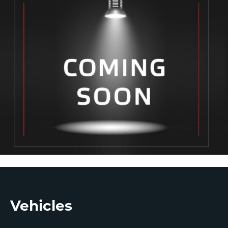
Footer
Vehicles