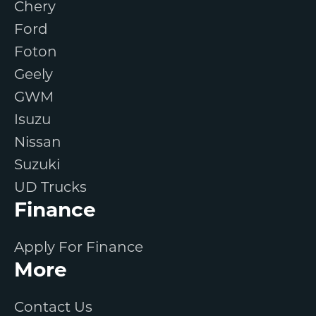
Chery
Ford
Foton
Geely
GWM
Isuzu
Nissan
Suzuki
UD Trucks
Finance
Apply For Finance
More
Contact Us