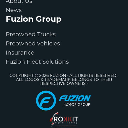
About Us
News
Fuzion Group
Preowned Trucks
Preowned vehicles
Insurance
Fuzion Fleet Solutions
COPYRIGHT © 2026 FUZION · ALL RIGHTS RESERVED ·
ALL LOGOS & TRADEMARK BELONGS TO THEIR
RESPECTIVE OWNERS ·