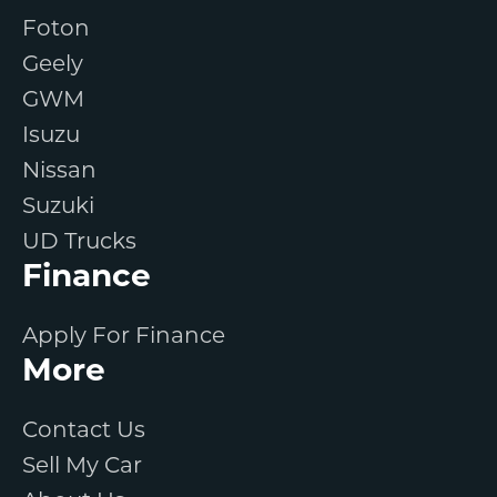
Foton
Geely
GWM
Isuzu
Nissan
Suzuki
UD Trucks
Finance
Apply For Finance
More
Contact Us
Sell My Car