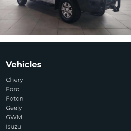
Footer
Vehicles
Chery
Ford
Foton
Geely
GWM
Isuzu