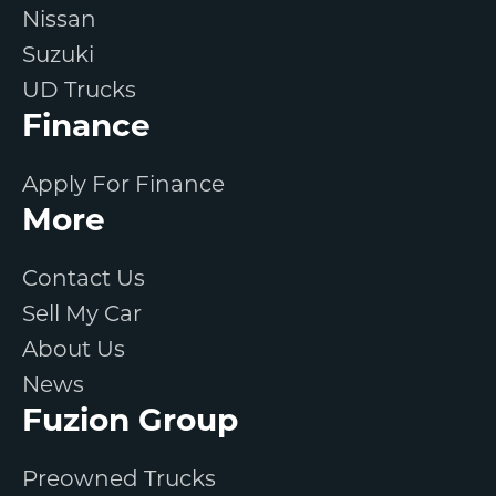
Nissan
Suzuki
UD Trucks
Finance
Apply For Finance
More
Contact Us
Sell My Car
About Us
News
Fuzion Group
Preowned Trucks