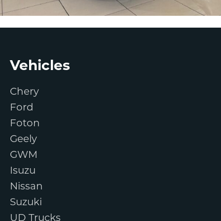
Footer
Vehicles
Chery
Ford
Foton
Geely
GWM
Isuzu
Nissan
Suzuki
UD Trucks