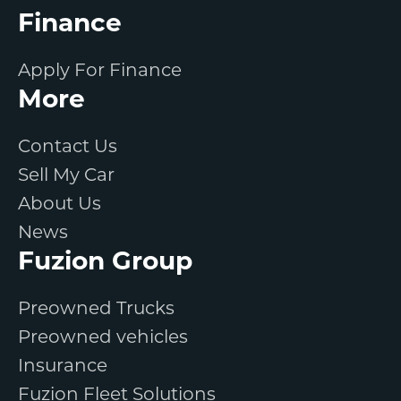
Finance
Apply For Finance
More
Contact Us
Sell My Car
About Us
News
Fuzion Group
Preowned Trucks
Preowned vehicles
Insurance
Fuzion Fleet Solutions