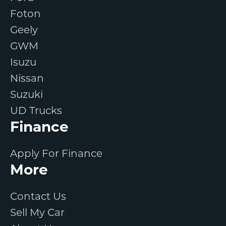
Foton
Geely
GWM
Isuzu
Nissan
Suzuki
UD Trucks
Finance
Apply For Finance
More
Contact Us
Sell My Car