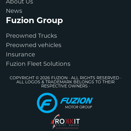
About Us
News
Fuzion Group
Preowned Trucks
Preowned vehicles
Insurance
Fuzion Fleet Solutions
COPYRIGHT © 2026 FUZION · ALL RIGHTS RESERVED ·
ALL LOGOS & TRADEMARK BELONGS TO THEIR
RESPECTIVE OWNERS ·