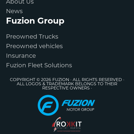
About Us
News
Fuzion Group
Preowned Trucks
Preowned vehicles
Insurance
Fuzion Fleet Solutions
COPYRIGHT © 2026 FUZION · ALL RIGHTS RESERVED ·
ALL LOGOS & TRADEMARK BELONGS TO THEIR
RESPECTIVE OWNERS ·