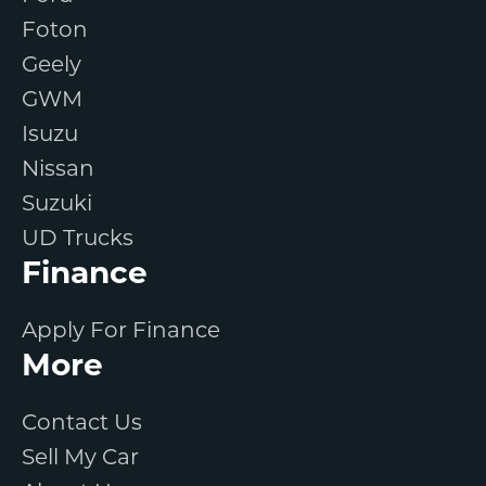
Foton
Geely
GWM
Isuzu
Nissan
Suzuki
UD Trucks
Finance
Apply For Finance
More
Contact Us
Sell My Car