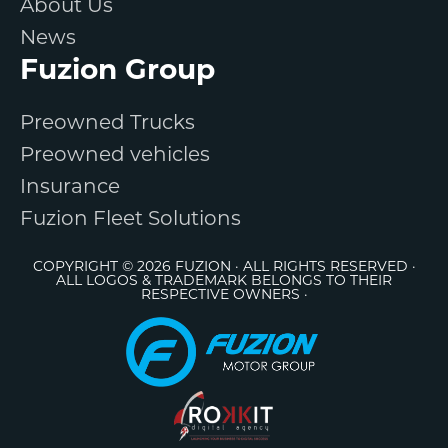
About Us
News
Fuzion Group
Preowned Trucks
Preowned vehicles
Insurance
Fuzion Fleet Solutions
COPYRIGHT © 2026 FUZION · ALL RIGHTS RESERVED ·
ALL LOGOS & TRADEMARK BELONGS TO THEIR
RESPECTIVE OWNERS ·