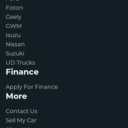
Foton
Geely
GWM
Isuzu
Nissan
Suzuki
UD Trucks
Finance
Apply For Finance
More
Contact Us
Sell My Car