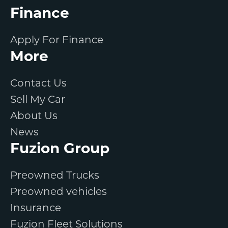
Finance
Apply For Finance
More
Contact Us
Sell My Car
About Us
News
Fuzion Group
Preowned Trucks
Preowned vehicles
Insurance
Fuzion Fleet Solutions