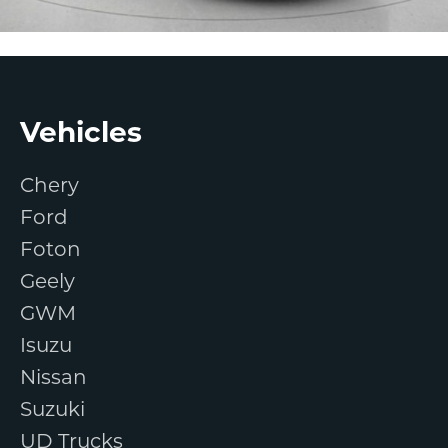
Footer
Vehicles
Chery
Ford
Foton
Geely
GWM
Isuzu
Nissan
Suzuki
UD Trucks