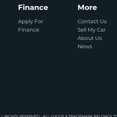
Finance
More
Apply For
Contact Us
Finance
Sell My Car
About Us
News
ALL RIGHTS RESERVED · ALL LOGOS & TRADEMARK BELONGS T