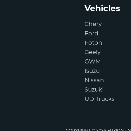
Footer
Vehicles
Chery
Ford
Foton
Geely
GWM
Isuzu
Nissan
Suzuki
UD Trucks
COPYRIGHT © 2026 FUZION · 