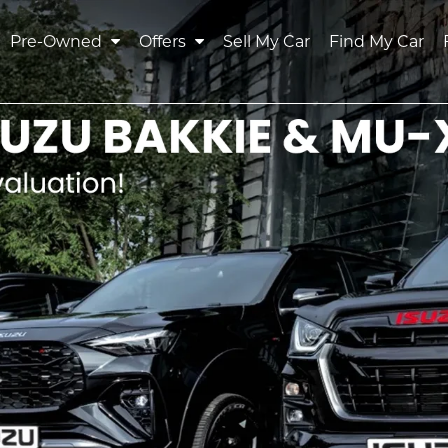
Pre-Owned
Offers
Sell My Car
Find My Car