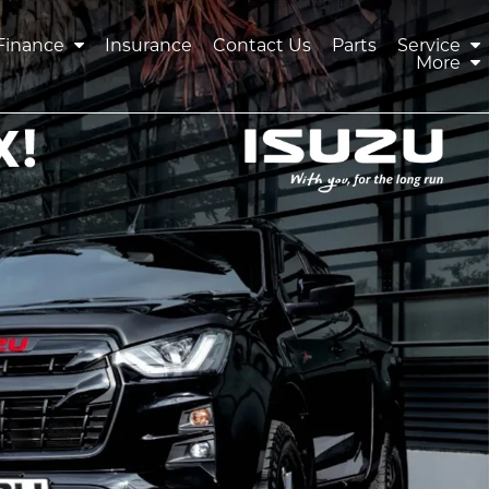
Finance
Insurance
Contact Us
Parts
Service
More