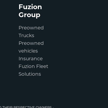
Fuzion
Group
Preowned
Trucks
Preowned
vehicles
Insurance
Fuzion Fleet
Solutions
O THEIR RESPECTIVE OWNERS ·