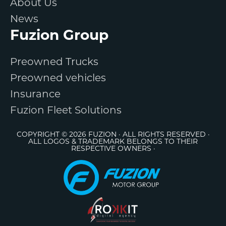
About Us
News
Fuzion Group
Preowned Trucks
Preowned vehicles
Insurance
Fuzion Fleet Solutions
COPYRIGHT © 2026 FUZION · ALL RIGHTS RESERVED ·
ALL LOGOS & TRADEMARK BELONGS TO THEIR
RESPECTIVE OWNERS ·