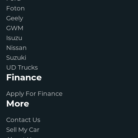
Foton
Geely
GWM
Isuzu
Nissan
Suzuki
UD Trucks
Finance
Apply For Finance
More
Contact Us
Sell My Car