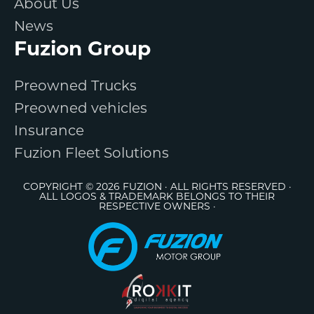
About Us
News
Fuzion Group
Preowned Trucks
Preowned vehicles
Insurance
Fuzion Fleet Solutions
COPYRIGHT © 2026 FUZION · ALL RIGHTS RESERVED ·
ALL LOGOS & TRADEMARK BELONGS TO THEIR
RESPECTIVE OWNERS ·