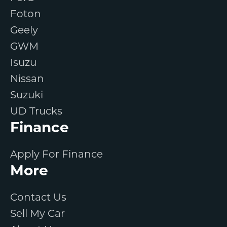
Foton
Geely
GWM
Isuzu
Nissan
Suzuki
UD Trucks
Finance
Apply For Finance
More
Contact Us
Sell My Car