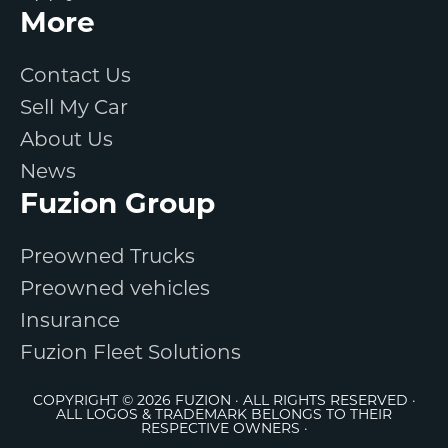
More
Contact Us
Sell My Car
About Us
News
Fuzion Group
Preowned Trucks
Preowned vehicles
Insurance
Fuzion Fleet Solutions
COPYRIGHT © 2026 FUZION · ALL RIGHTS RESERVED ·
ALL LOGOS & TRADEMARK BELONGS TO THEIR
RESPECTIVE OWNERS ·