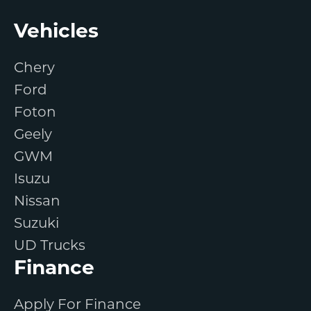
Footer
Vehicles
Chery
Ford
Foton
Geely
GWM
Isuzu
Nissan
Suzuki
UD Trucks
Finance
Apply For Finance