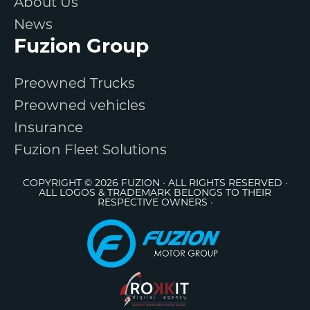
About Us
News
Fuzion Group
Preowned Trucks
Preowned vehicles
Insurance
Fuzion Fleet Solutions
COPYRIGHT © 2026 FUZION · ALL RIGHTS RESERVED ·
ALL LOGOS & TRADEMARK BELONGS TO THEIR
RESPECTIVE OWNERS ·