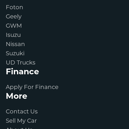
Foton
Geely
GWM
Isuzu
Nissan
Suzuki
UD Trucks
Finance
Apply For Finance
More
Contact Us
Sell My Car