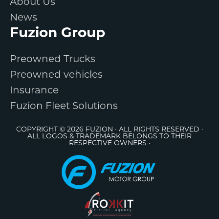
About Us
News
Fuzion Group
Preowned Trucks
Preowned vehicles
Insurance
Fuzion Fleet Solutions
COPYRIGHT © 2026 FUZION · ALL RIGHTS RESERVED ·
ALL LOGOS & TRADEMARK BELONGS TO THEIR
RESPECTIVE OWNERS ·