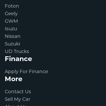
Foton
Geely
GWM
Isuzu
Nissan
Suzuki
UD Trucks
Finance
Apply For Finance
More
Contact Us
Sell My Car