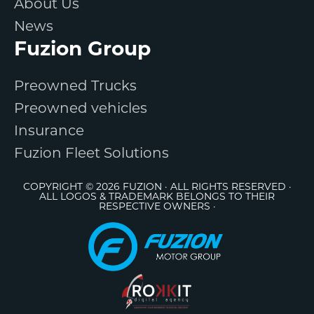
About Us
News
Fuzion Group
Preowned Trucks
Preowned vehicles
Insurance
Fuzion Fleet Solutions
COPYRIGHT © 2026 FUZION · ALL RIGHTS RESERVED ·
ALL LOGOS & TRADEMARK BELONGS TO THEIR
RESPECTIVE OWNERS ·