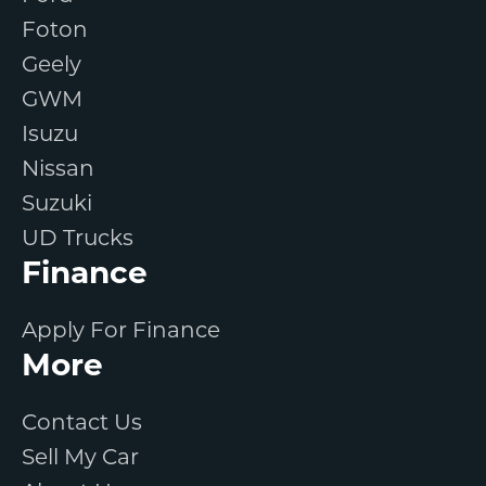
Foton
Geely
GWM
Isuzu
Nissan
Suzuki
UD Trucks
Finance
Apply For Finance
More
Contact Us
Sell My Car