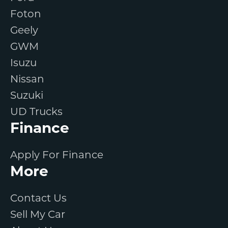
Foton
Geely
GWM
Isuzu
Nissan
Suzuki
UD Trucks
Finance
Apply For Finance
More
Contact Us
Sell My Car