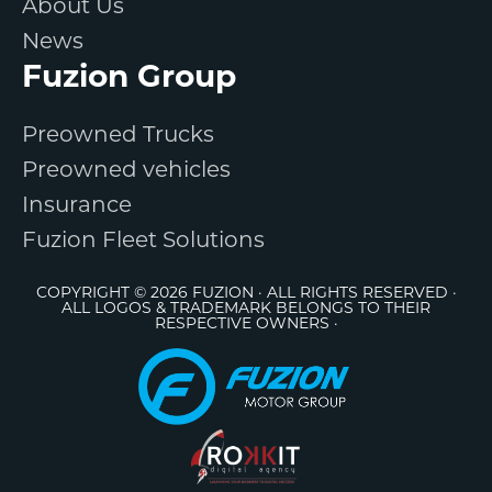
About Us
News
Fuzion Group
Preowned Trucks
Preowned vehicles
Insurance
Fuzion Fleet Solutions
COPYRIGHT © 2026 FUZION · ALL RIGHTS RESERVED ·
ALL LOGOS & TRADEMARK BELONGS TO THEIR
RESPECTIVE OWNERS ·