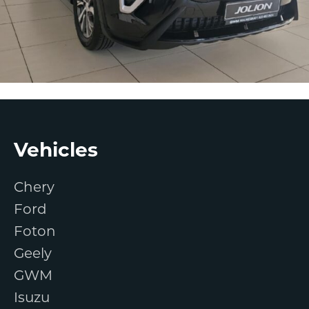
Footer
Vehicles
Chery
Ford
Foton
Geely
GWM
Isuzu