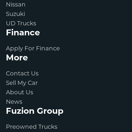
Nissan
Suzuki
UD Trucks
Finance
Apply For Finance
More
Contact Us
Sell My Car
About Us
News
Fuzion Group
Preowned Trucks