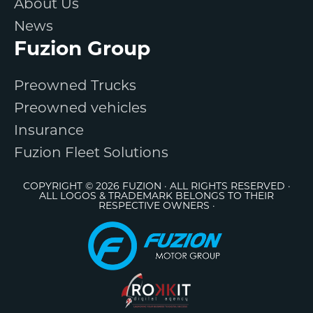
About Us
News
Fuzion Group
Preowned Trucks
Preowned vehicles
Insurance
Fuzion Fleet Solutions
COPYRIGHT © 2026 FUZION · ALL RIGHTS RESERVED ·
ALL LOGOS & TRADEMARK BELONGS TO THEIR
RESPECTIVE OWNERS ·