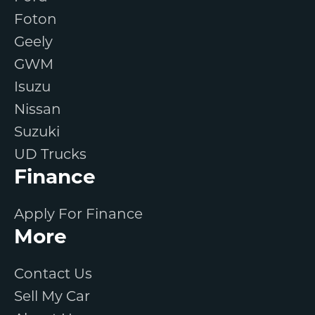
Foton
Geely
GWM
Isuzu
Nissan
Suzuki
UD Trucks
Finance
Apply For Finance
More
Contact Us
Sell My Car