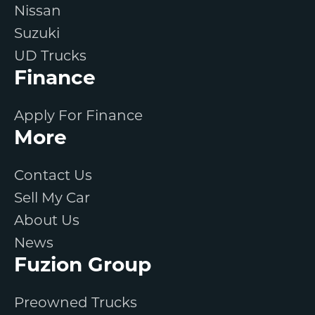
Nissan
Suzuki
UD Trucks
Finance
Apply For Finance
More
Contact Us
Sell My Car
About Us
News
Fuzion Group
Preowned Trucks