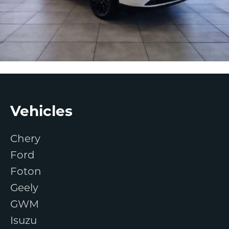
Footer
Vehicles
Chery
Ford
Foton
Geely
GWM
Isuzu