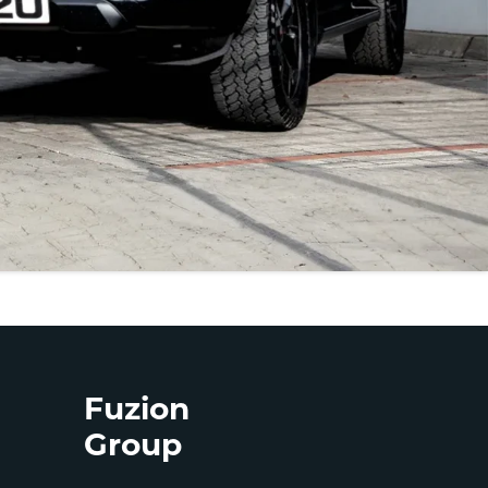
Fuzion
Group