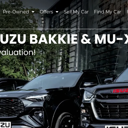
Pre-Owned
Offers
Sell My Car
Find My Car