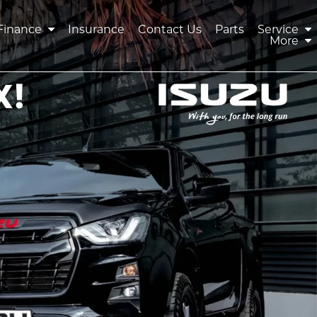
Finance
Insurance
Contact Us
Parts
Service
More