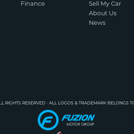
Finance
Sell My Car
About Us
News
ALL RIGHTS RESERVED · ALL LOGOS & TRADEMARK BELONGS T