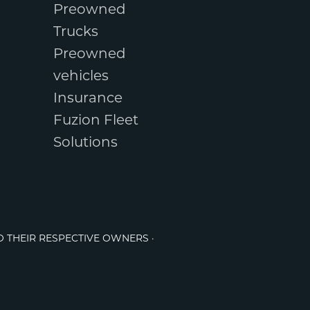
Preowned
Trucks
Preowned
vehicles
Insurance
Fuzion Fleet
Solutions
O THEIR RESPECTIVE OWNERS ·