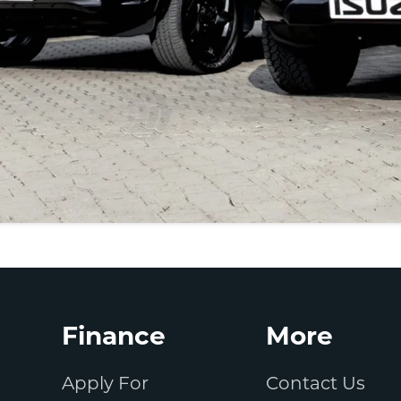
Finance
More
Apply For
Contact Us