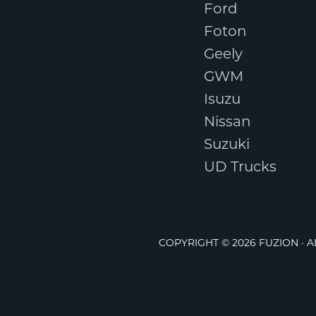
Ford
Foton
Geely
GWM
Isuzu
Nissan
Suzuki
UD Trucks
COPYRIGHT © 2026 FUZION · 