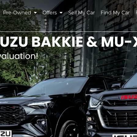
Pre-Owned
Offers
Sell My Car
Find My Car