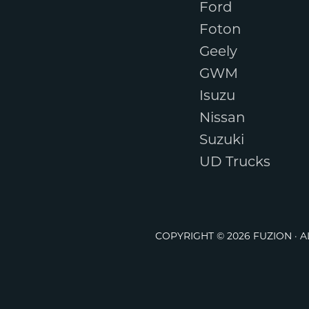
Ford
Foton
Geely
GWM
Isuzu
Nissan
Suzuki
UD Trucks
COPYRIGHT © 2026 FUZION · 