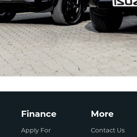
Finance
More
Apply For
Contact Us