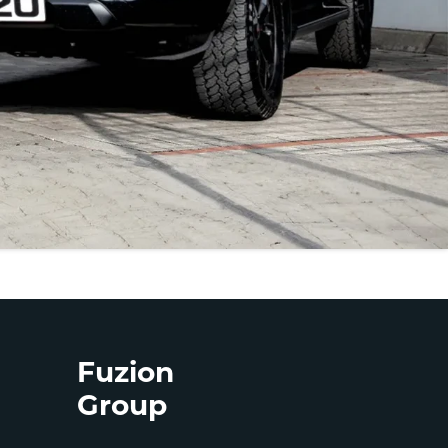
Fuzion
Group