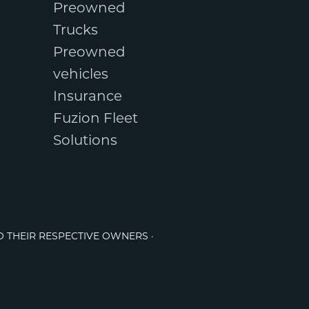
Preowned
Trucks
Preowned
vehicles
Insurance
Fuzion Fleet
Solutions
O THEIR RESPECTIVE OWNERS ·