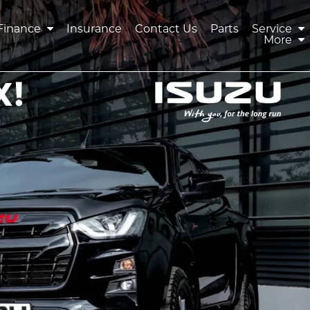
Finance
Insurance
Contact Us
Parts
Service
More