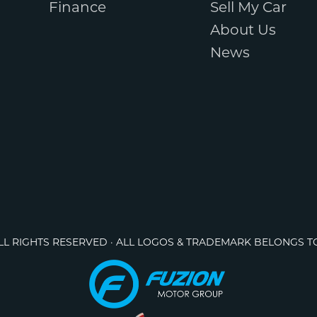
Finance
Sell My Car
About Us
News
ALL RIGHTS RESERVED · ALL LOGOS & TRADEMARK BELONGS T