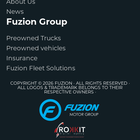
About Us
News
Fuzion Group
Preowned Trucks
Preowned vehicles
Insurance
Fuzion Fleet Solutions
COPYRIGHT © 2026 FUZION · ALL RIGHTS RESERVED ·
ALL LOGOS & TRADEMARK BELONGS TO THEIR
RESPECTIVE OWNERS ·