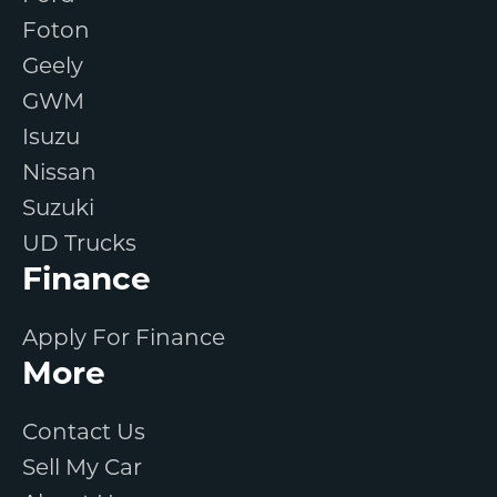
Foton
Geely
GWM
Isuzu
Nissan
Suzuki
UD Trucks
Finance
Apply For Finance
More
Contact Us
Sell My Car