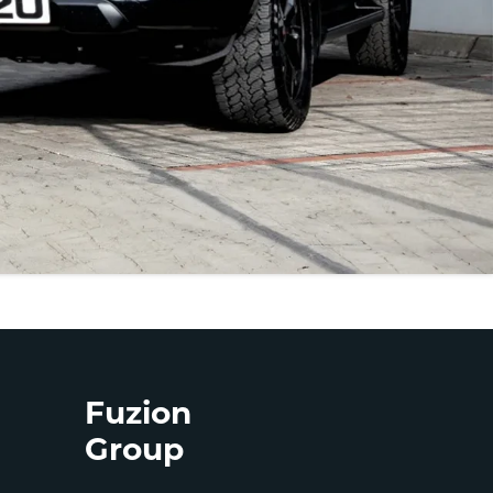
Fuzion
Group