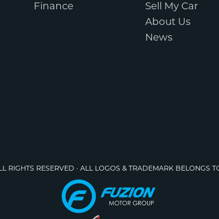
Finance
Sell My Car
About Us
News
ALL RIGHTS RESERVED · ALL LOGOS & TRADEMARK BELONGS T