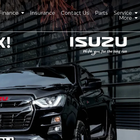
Finance
Insurance
Contact Us
Parts
Service
More