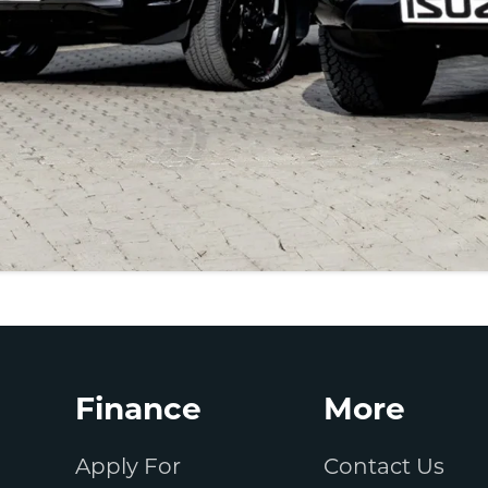
Finance
More
Apply For
Contact Us