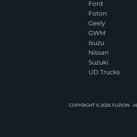
Ford
Foton
Geely
GWM
Isuzu
Nissan
Suzuki
UD Trucks
COPYRIGHT © 2026 FUZION · 