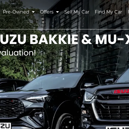
Pre-Owned
Offers
Sell My Car
Find My Car