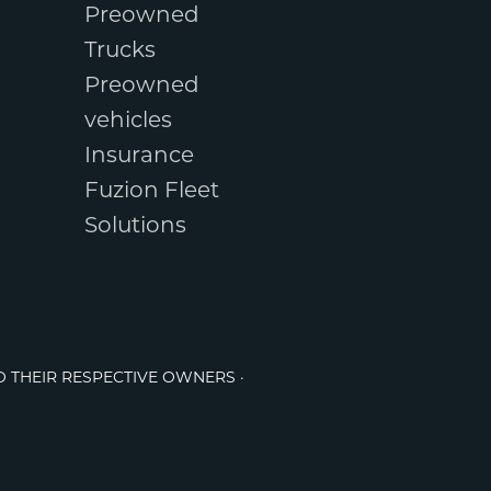
Preowned
Trucks
Preowned
vehicles
Insurance
Fuzion Fleet
Solutions
O THEIR RESPECTIVE OWNERS ·