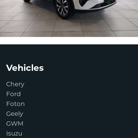
Footer
Vehicles
Chery
Ford
Foton
Geely
GWM
Isuzu