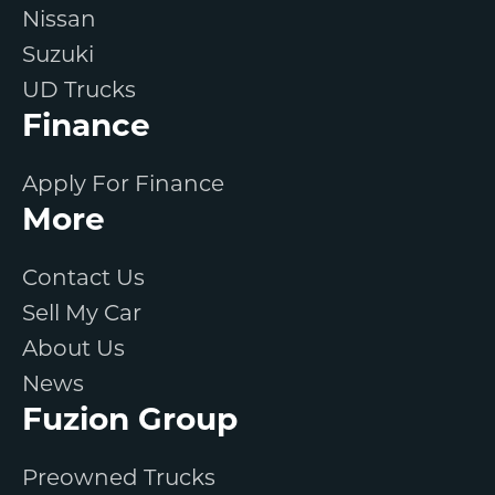
Nissan
Suzuki
UD Trucks
Finance
Apply For Finance
More
Contact Us
Sell My Car
About Us
News
Fuzion Group
Preowned Trucks