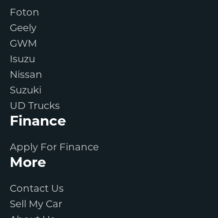
Foton
Geely
GWM
Isuzu
Nissan
Suzuki
UD Trucks
Finance
Apply For Finance
More
Contact Us
Sell My Car