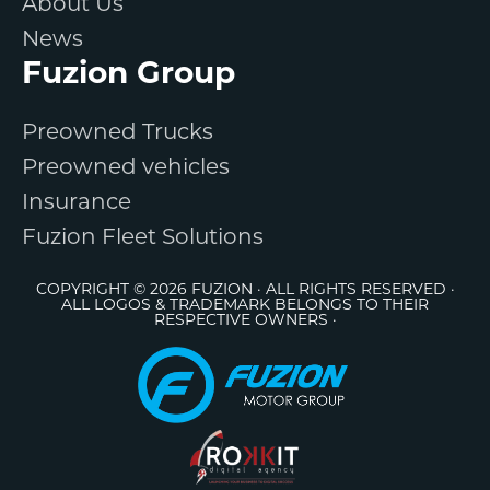
About Us
News
Fuzion Group
Preowned Trucks
Preowned vehicles
Insurance
Fuzion Fleet Solutions
COPYRIGHT © 2026 FUZION · ALL RIGHTS RESERVED ·
ALL LOGOS & TRADEMARK BELONGS TO THEIR
RESPECTIVE OWNERS ·