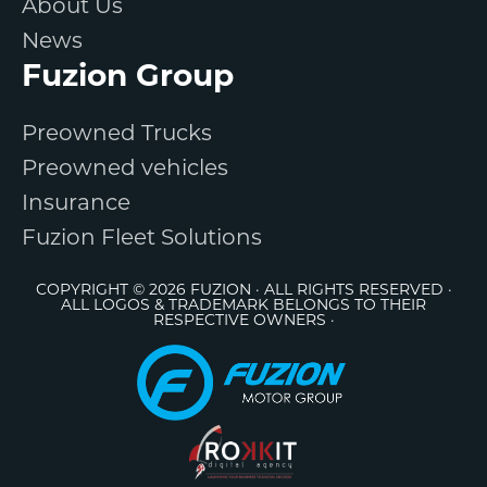
About Us
News
Fuzion Group
Preowned Trucks
Preowned vehicles
Insurance
Fuzion Fleet Solutions
COPYRIGHT © 2026 FUZION · ALL RIGHTS RESERVED ·
ALL LOGOS & TRADEMARK BELONGS TO THEIR
RESPECTIVE OWNERS ·