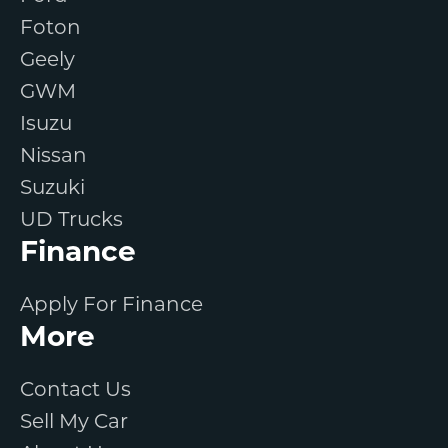
Foton
Geely
GWM
Isuzu
Nissan
Suzuki
UD Trucks
Finance
Apply For Finance
More
Contact Us
Sell My Car