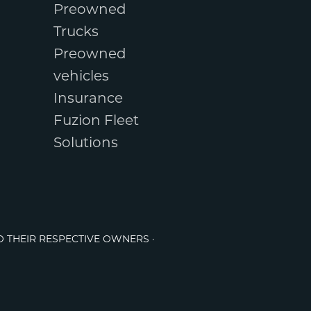
Preowned
Trucks
Preowned
vehicles
Insurance
Fuzion Fleet
Solutions
O THEIR RESPECTIVE OWNERS ·