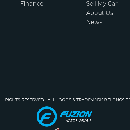
Finance
Sell My Car
About Us
News
ALL RIGHTS RESERVED · ALL LOGOS & TRADEMARK BELONGS T