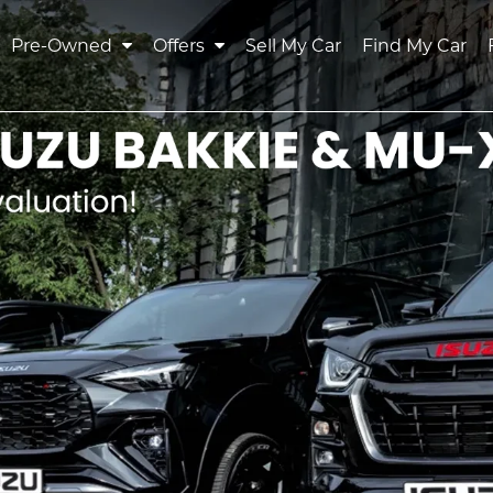
Pre-Owned
Offers
Sell My Car
Find My Car