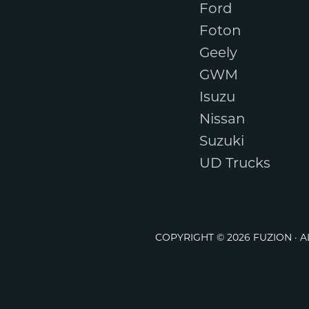
Ford
Foton
Geely
GWM
Isuzu
Nissan
Suzuki
UD Trucks
COPYRIGHT © 2026 FUZION · 