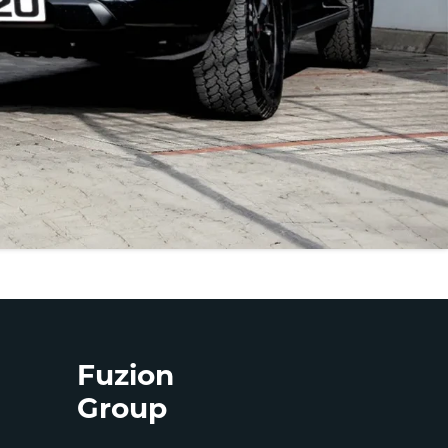
Fuzion
Group