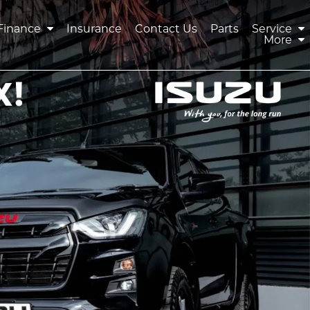
Finance
Insurance
Contact Us
Parts
Service
More