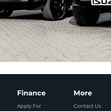
Finance
More
Apply For
Contact Us