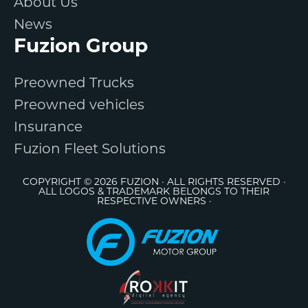
About Us
News
Fuzion Group
Preowned Trucks
Preowned vehicles
Insurance
Fuzion Fleet Solutions
COPYRIGHT © 2026 FUZION · ALL RIGHTS RESERVED ·
ALL LOGOS & TRADEMARK BELONGS TO THEIR
RESPECTIVE OWNERS ·