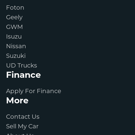
Foton
Geely
GWM
Isuzu
Nissan
Suzuki
UD Trucks
Finance
Apply For Finance
More
Contact Us
Sell My Car