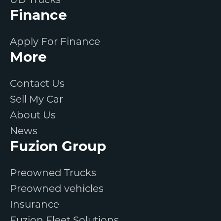
UD Trucks
Finance
Apply For Finance
More
Contact Us
Sell My Car
About Us
News
Fuzion Group
Preowned Trucks
Preowned vehicles
Insurance