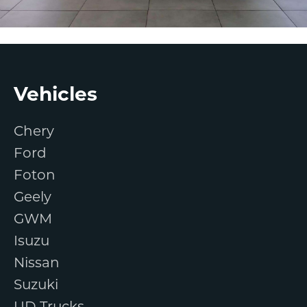
Footer
Vehicles
Chery
Ford
Foton
Geely
GWM
Isuzu
Nissan
Suzuki