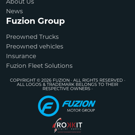
About Us
News
Fuzion Group
Preowned Trucks
Preowned vehicles
Insurance
Fuzion Fleet Solutions
COPYRIGHT © 2026 FUZION · ALL RIGHTS RESERVED ·
ALL LOGOS & TRADEMARK BELONGS TO THEIR
RESPECTIVE OWNERS ·