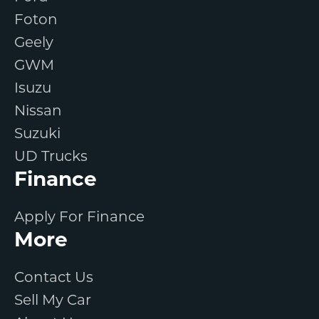
Foton
Geely
GWM
Isuzu
Nissan
Suzuki
UD Trucks
Finance
Apply For Finance
More
Contact Us
Sell My Car