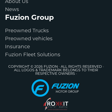
About Us
News
Fuzion Group
Preowned Trucks
Preowned vehicles
Insurance
Fuzion Fleet Solutions
COPYRIGHT © 2026 FUZION · ALL RIGHTS RESERVED ·
ALL LOGOS & TRADEMARK BELONGS TO THEIR
RESPECTIVE OWNERS ·