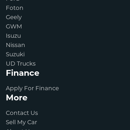
Foton
Geely
GWM
Isuzu
Nissan
Suzuki
UD Trucks
Finance
Apply For Finance
More
Contact Us
Sell My Car