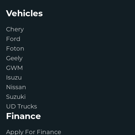
Footer
Vehicles
Chery
Ford
Foton
Geely
GWM
Isuzu
Nissan
Suzuki
UD Trucks
Finance
Apply For Finance