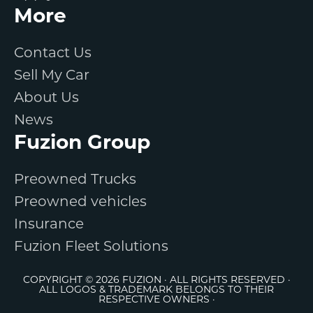
More
Contact Us
Sell My Car
About Us
News
Fuzion Group
Preowned Trucks
Preowned vehicles
Insurance
Fuzion Fleet Solutions
COPYRIGHT © 2026 FUZION · ALL RIGHTS RESERVED ·
ALL LOGOS & TRADEMARK BELONGS TO THEIR
RESPECTIVE OWNERS ·