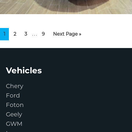
Interim
…
Page
Page
Page
Page
Go
1
2
3
9
Next Page »
pages
to
omitted
Footer
Vehicles
Chery
Ford
Foton
Geely
GWM