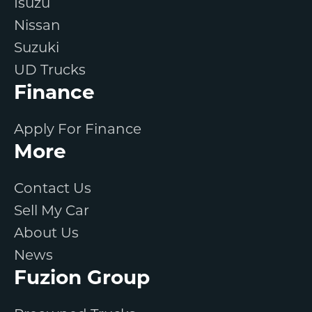
Isuzu
Nissan
Suzuki
UD Trucks
Finance
Apply For Finance
More
Contact Us
Sell My Car
About Us
News
Fuzion Group